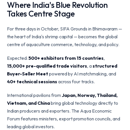
Where India's Blue Revolution
Takes Centre Stage
For three days in October, SIFA Grounds in Bhimavaram —
the heart of India's shrimp capital — becomes the global
centre of aquaculture commerce, technology, and policy.
Expected:
500+ exhibitors from 15 countries
,
15,000+ pre-qualified trade visitors
, a
structured
Buyer-Seller Meet
powered by AI matchmaking, and
40+ technical sessions
across four tracks.
International pavilions from
Japan, Norway, Thailand,
Vietnam, and China
bring global technology directly to
Indian producers and exporters. The Aqua Economic
Forum features ministers, export promotion councils, and
leading global investors.