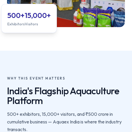
500+
15,000+
Exhibitors
Visitors
WHY THIS EVENT MATTERS
India's Flagship Aquaculture
Platform
500+ exhibitors, 15,000+ visitors, and ₹500 crore in
cumulative business — Aquaex India is where the industry
transacts.