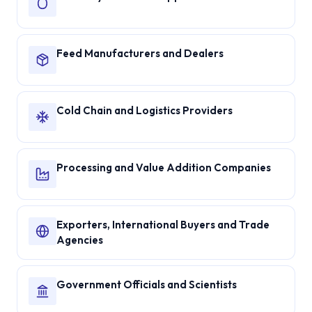
Feed Manufacturers and Dealers
Cold Chain and Logistics Providers
Processing and Value Addition Companies
Exporters, International Buyers and Trade
Agencies
Government Officials and Scientists