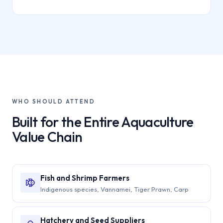
WHO SHOULD ATTEND
Built for the Entire Aquaculture
Value Chain
Fish and Shrimp Farmers
Indigenous species, Vannamei, Tiger Prawn, Carp
Hatchery and Seed Suppliers