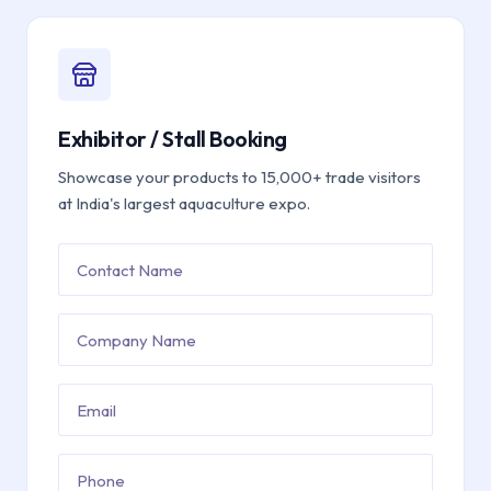
Exhibitor / Stall Booking
Showcase your products to 15,000+ trade visitors
at India's largest aquaculture expo.