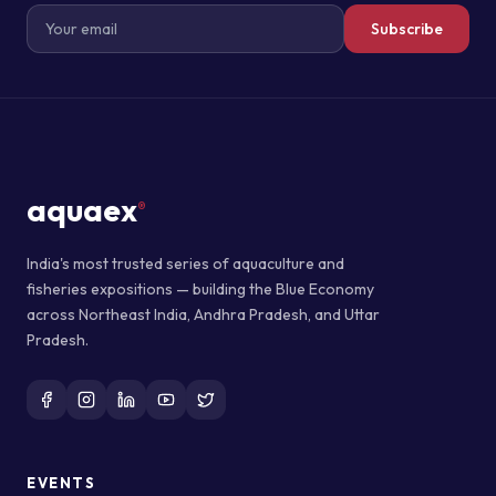
Subscribe
aquaex
®
India's most trusted series of aquaculture and
fisheries expositions — building the Blue Economy
across Northeast India, Andhra Pradesh, and Uttar
Pradesh.
EVENTS