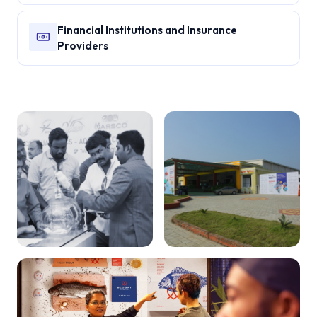
Financial Institutions and Insurance
Providers