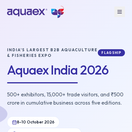
INDIA'S LARGEST B2B AQUACULTURE
FLAGSHIP
& FISHERIES EXPO
Aquaex India 2026
500+ exhibitors, 15,000+ trade visitors, and ₹500
crore in cumulative business across five editions.
8–10 October 2026