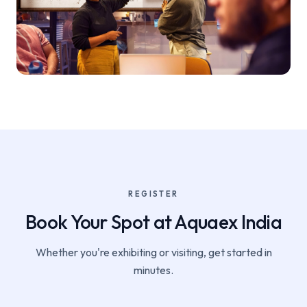
REGISTER
Book Your Spot at Aquaex India
Whether you're exhibiting or visiting, get started in
minutes.