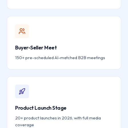
Buyer-Seller Meet
150+ pre-scheduled AI-matched B2B meetings
Product Launch Stage
20+ product launches in 2026, with full media
coverage