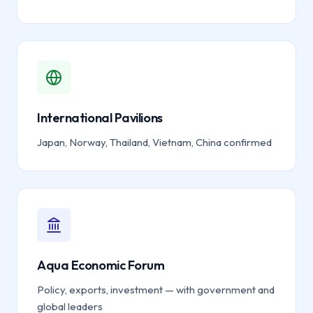
International Pavilions
Japan, Norway, Thailand, Vietnam, China confirmed
Aqua Economic Forum
Policy, exports, investment — with government and
global leaders