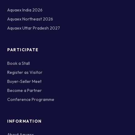
Aquaex India 2026
Aquaex Northeast 2026
Aquaex Uttar Pradesh 2027
PARTICIPATE
Book a Stall
Register as Visitor
Buyer-Seller Meet
Become a Partner
Conference Programme
INFORMATION
About Aquaex