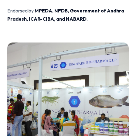
Endorsed by
MPEDA, NFDB, Government of Andhra
Pradesh, ICAR-CIBA, and NABARD
.