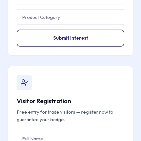
Submit Interest
Visitor Registration
Free entry for trade visitors — register now to
guarantee your badge.