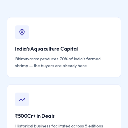
India's Aquaculture Capital
Bhimavaram produces 70% of India's farmed
shrimp — the buyers are already here
₹500Cr+ in Deals
Historical business facilitated across 5 editions