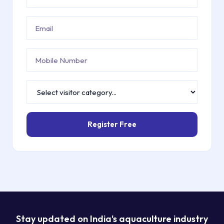
Register Free
Stay updated on India's aquaculture industry