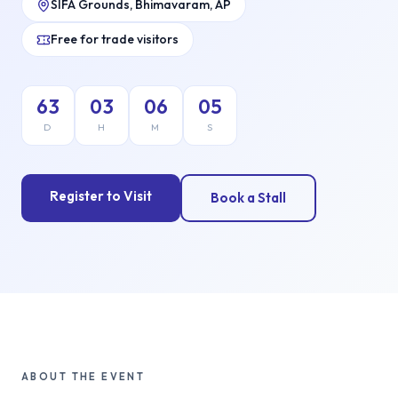
SIFA Grounds, Bhimavaram, AP
Free for trade visitors
63
03
06
04
D
H
M
S
Register to Visit
Book a Stall
ABOUT THE EVENT